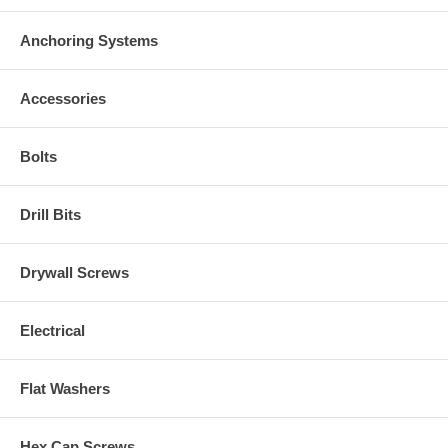
Anchoring Systems
Accessories
Bolts
Drill Bits
Drywall Screws
Electrical
Flat Washers
Hex Cap Screws