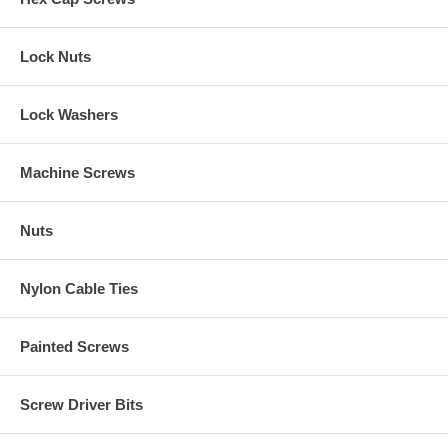
Lock Nuts
Lock Washers
Machine Screws
Nuts
Nylon Cable Ties
Painted Screws
Screw Driver Bits