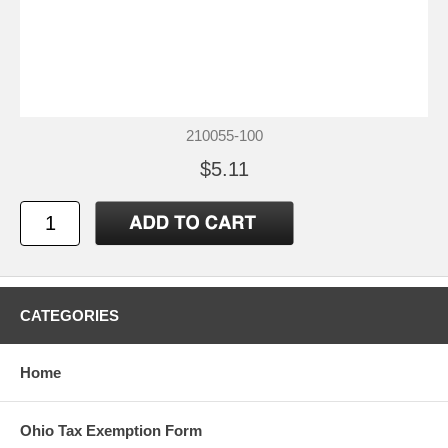
210055-100
$5.11
CATEGORIES
Home
Ohio Tax Exemption Form