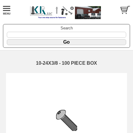
Search
10-24X3/8 - 100 PIECE BOX