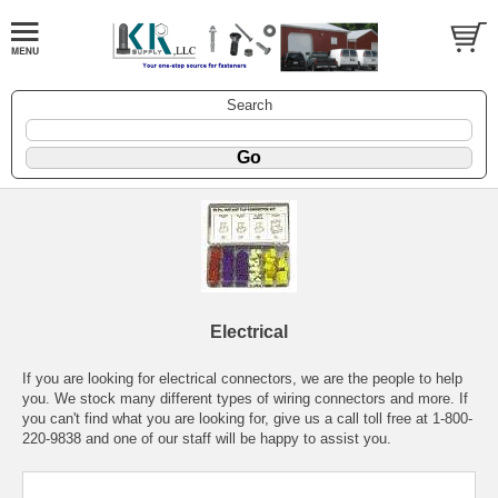
Search
Electrical
If you are looking for electrical connectors, we are the people to help
you. We stock many different types of wiring connectors and more. If
you can't find what you are looking for, give us a call toll free at 1-800-
220-9838 and one of our staff will be happy to assist you.