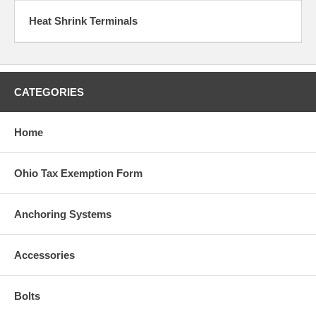
Heat Shrink Terminals
CATEGORIES
Home
Ohio Tax Exemption Form
Anchoring Systems
Accessories
Bolts