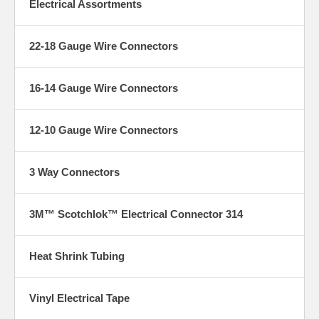
Electrical Assortments
22-18 Gauge Wire Connectors
16-14 Gauge Wire Connectors
12-10 Gauge Wire Connectors
3 Way Connectors
3M™ Scotchlok™ Electrical Connector 314
Heat Shrink Tubing
Vinyl Electrical Tape