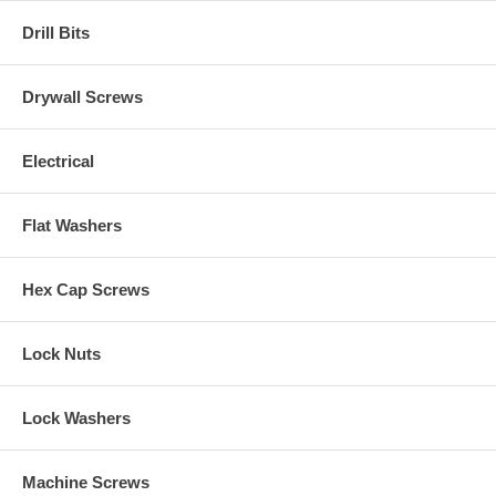
Drill Bits
Drywall Screws
Electrical
Flat Washers
Hex Cap Screws
Lock Nuts
Lock Washers
Machine Screws