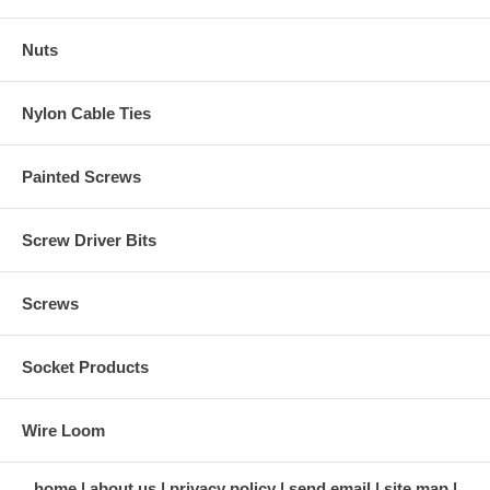
Nuts
Nylon Cable Ties
Painted Screws
Screw Driver Bits
Screws
Socket Products
Wire Loom
home
about us
privacy policy
send email
site map