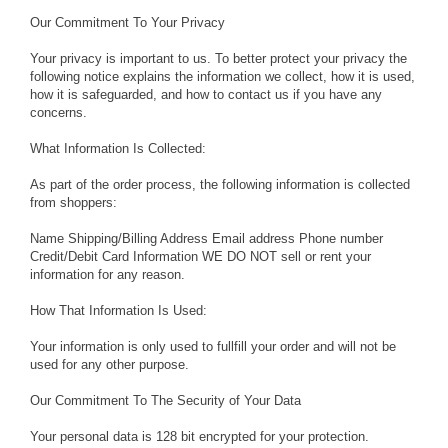
Our Commitment To Your Privacy
Your privacy is important to us. To better protect your privacy the
following notice explains the information we collect, how it is used,
how it is safeguarded, and how to contact us if you have any
concerns.
What Information Is Collected:
As part of the order process, the following information is collected
from shoppers:
Name Shipping/Billing Address Email address Phone number
Credit/Debit Card Information WE DO NOT sell or rent your
information for any reason.
How That Information Is Used:
Your information is only used to fullfill your order and will not be
used for any other purpose.
Our Commitment To The Security of Your Data
Your personal data is 128 bit encrypted for your protection.