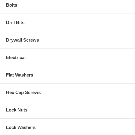
Bolts
Drill Bits
Drywall Screws
Electrical
Flat Washers
Hex Cap Screws
Lock Nuts
Lock Washers