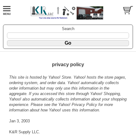
Search
privacy policy
This site is hosted by Yahoo! Store. Yahoo! hosts the store pages,
ordering system, and order data. Yahoo! automatically collects
order information but may only use this information in the
aggregate. If you accessed this store through Yahoo! Shopping,
Yahoo! also automatically collects information about your shopping
experience. Please see the
Yahoo! Privacy Policy
for more
information about how Yahoo! uses this information.
Jan 3, 2003
K&R Supply LLC.