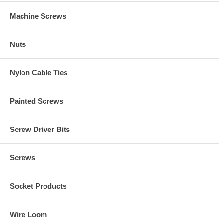
Machine Screws
Nuts
Nylon Cable Ties
Painted Screws
Screw Driver Bits
Screws
Socket Products
Wire Loom