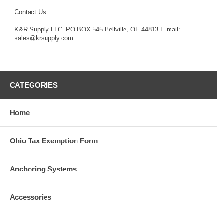
Contact Us
K&R Supply LLC. PO BOX 545 Bellville, OH 44813 E-mail:
sales@krsupply.com
CATEGORIES
Home
Ohio Tax Exemption Form
Anchoring Systems
Accessories