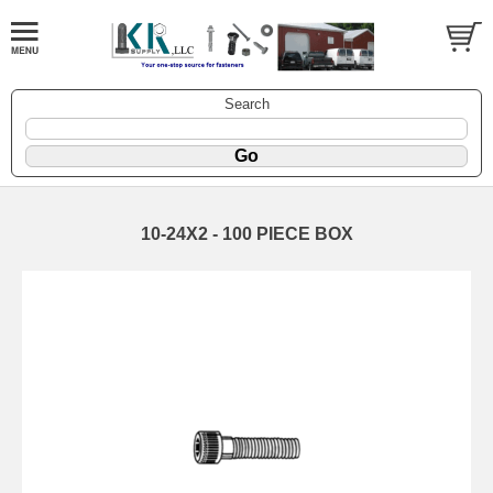
Search
10-24X2 - 100 PIECE BOX