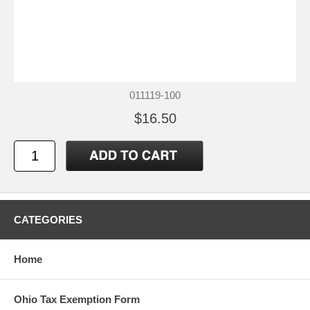
011119-100
$16.50
CATEGORIES
Home
Ohio Tax Exemption Form