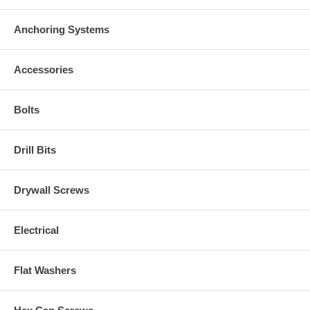
Anchoring Systems
Accessories
Bolts
Drill Bits
Drywall Screws
Electrical
Flat Washers