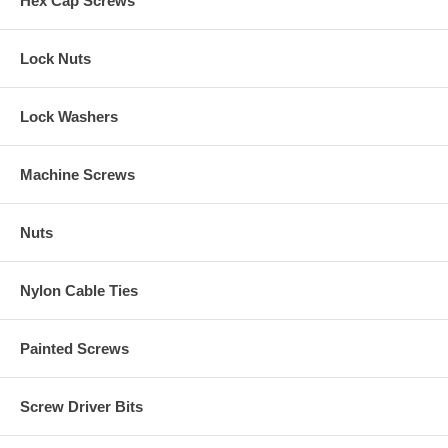
Hex Cap Screws
Lock Nuts
Lock Washers
Machine Screws
Nuts
Nylon Cable Ties
Painted Screws
Screw Driver Bits