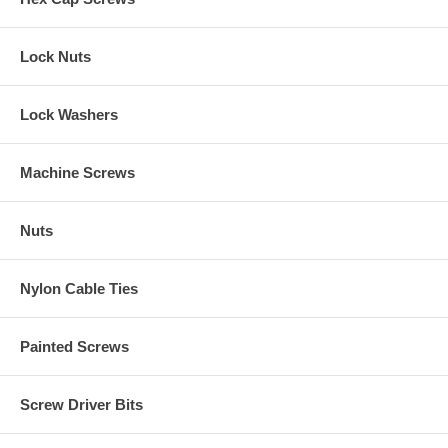
Lock Nuts
Lock Washers
Machine Screws
Nuts
Nylon Cable Ties
Painted Screws
Screw Driver Bits