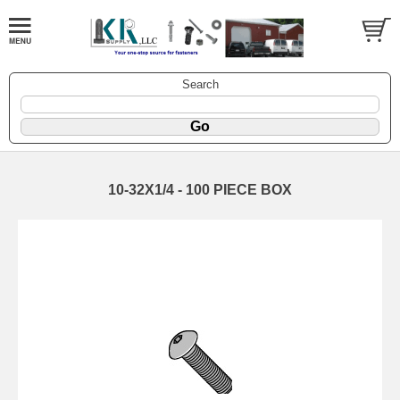
Search
10-32X1/4 - 100 PIECE BOX