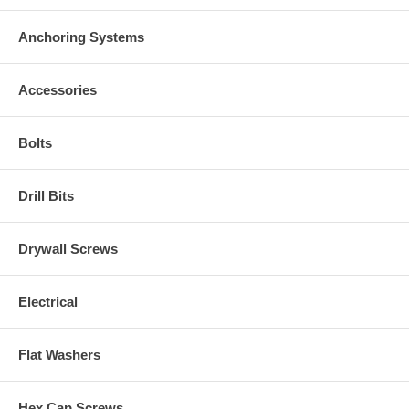
Anchoring Systems
Accessories
Bolts
Drill Bits
Drywall Screws
Electrical
Flat Washers
Hex Cap Screws