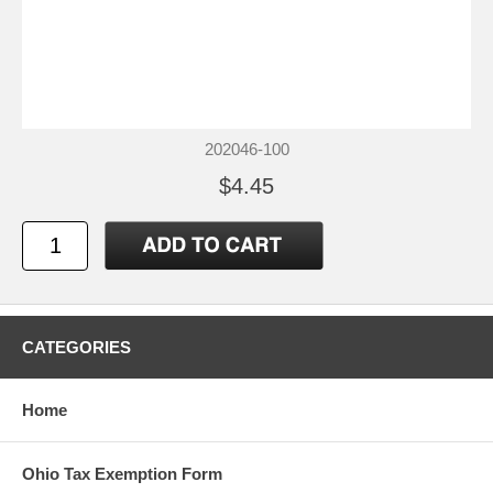
202046-100
$4.45
CATEGORIES
Home
Ohio Tax Exemption Form