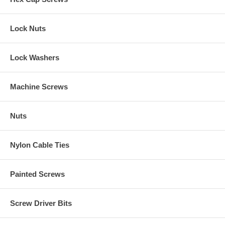
Lock Nuts
Lock Washers
Machine Screws
Nuts
Nylon Cable Ties
Painted Screws
Screw Driver Bits