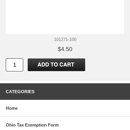
101271-100
$4.50
CATEGORIES
Home
Ohio Tax Exemption Form