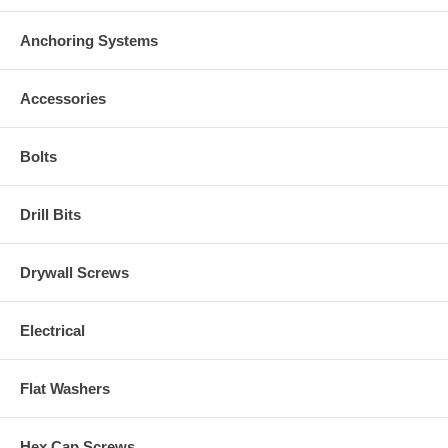
Anchoring Systems
Accessories
Bolts
Drill Bits
Drywall Screws
Electrical
Flat Washers
Hex Cap Screws