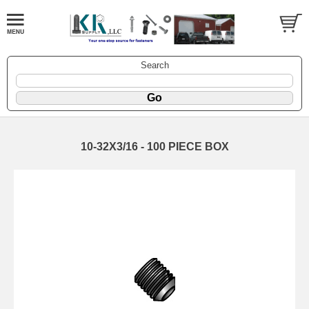
Search
10-32X3/16 - 100 PIECE BOX