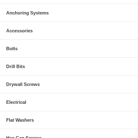
Anchoring Systems
Accessories
Bolts
Drill Bits
Drywall Screws
Electrical
Flat Washers
Hex Cap Screws