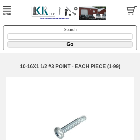
Search
10-16X1 1/2 #3 POINT - EACH PIECE (1-99)