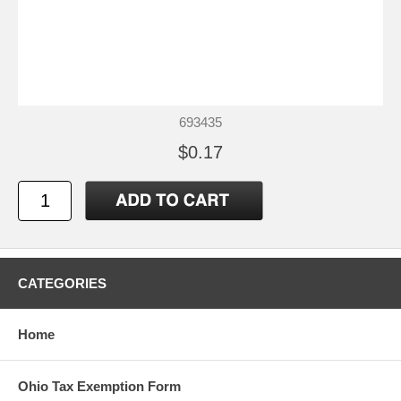
693435
$0.17
CATEGORIES
Home
Ohio Tax Exemption Form