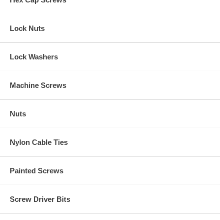
Lock Nuts
Lock Washers
Machine Screws
Nuts
Nylon Cable Ties
Painted Screws
Screw Driver Bits