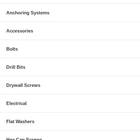
Anchoring Systems
Accessories
Bolts
Drill Bits
Drywall Screws
Electrical
Flat Washers
Hex Cap Screws