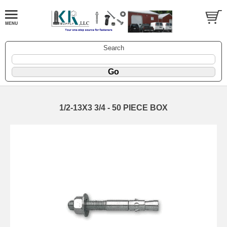
Search
1/2-13X3 3/4 - 50 PIECE BOX