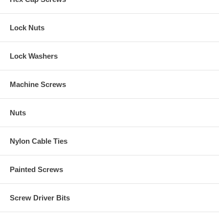
Lock Nuts
Lock Washers
Machine Screws
Nuts
Nylon Cable Ties
Painted Screws
Screw Driver Bits