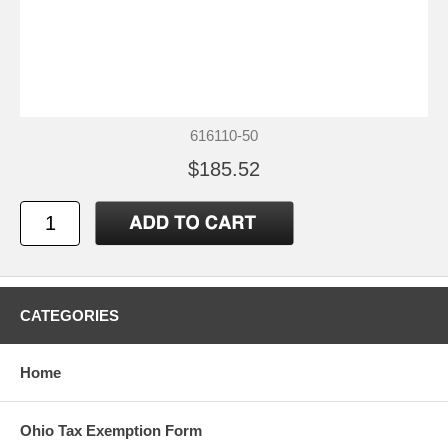
616110-50
$185.52
CATEGORIES
Home
Ohio Tax Exemption Form