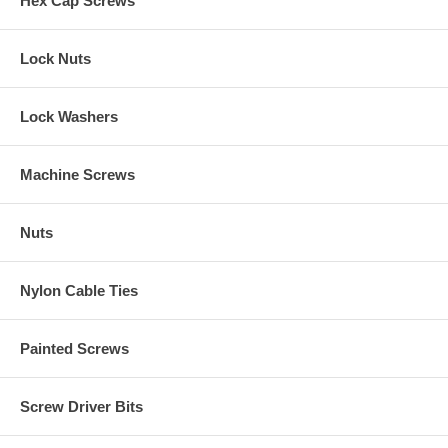
Hex Cap Screws
Lock Nuts
Lock Washers
Machine Screws
Nuts
Nylon Cable Ties
Painted Screws
Screw Driver Bits