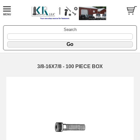
Search
3/8-16X7/8 - 100 PIECE BOX