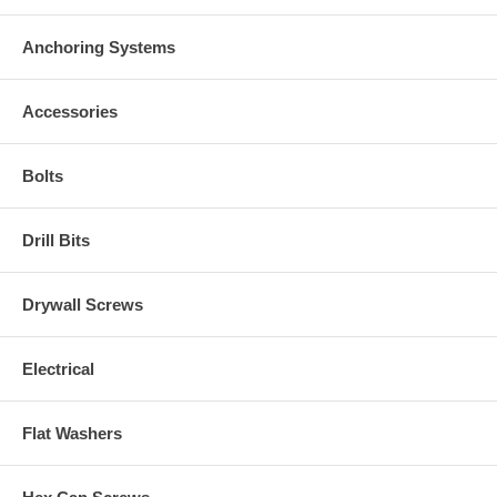
Anchoring Systems
Accessories
Bolts
Drill Bits
Drywall Screws
Electrical
Flat Washers