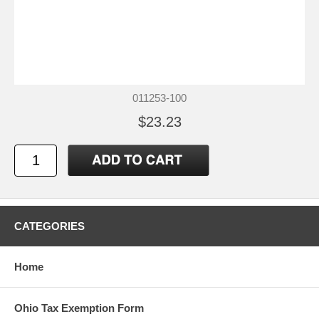
011253-100
$23.23
CATEGORIES
Home
Ohio Tax Exemption Form