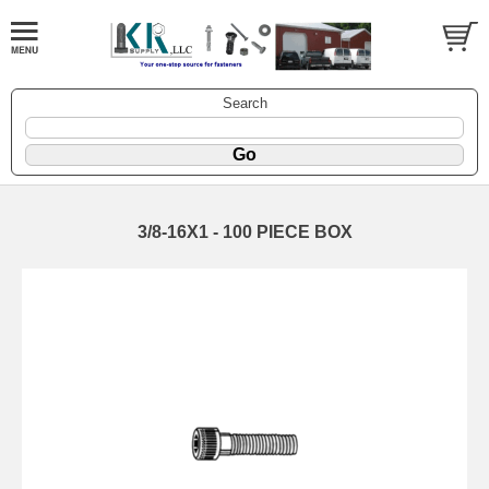
Search
3/8-16X1 - 100 PIECE BOX