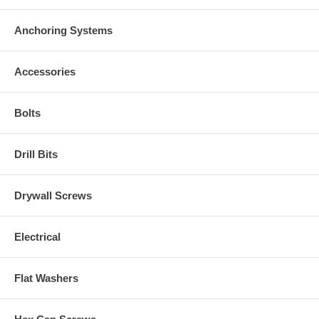
Anchoring Systems
Accessories
Bolts
Drill Bits
Drywall Screws
Electrical
Flat Washers