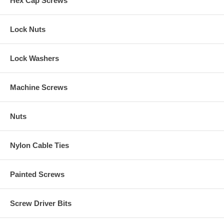
Hex Cap Screws
Lock Nuts
Lock Washers
Machine Screws
Nuts
Nylon Cable Ties
Painted Screws
Screw Driver Bits