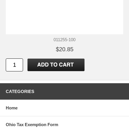
011255-100
$20.85
CATEGORIES
Home
Ohio Tax Exemption Form