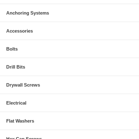
Anchoring Systems
Accessories
Bolts
Drill Bits
Drywall Screws
Electrical
Flat Washers
Hex Cap Screws