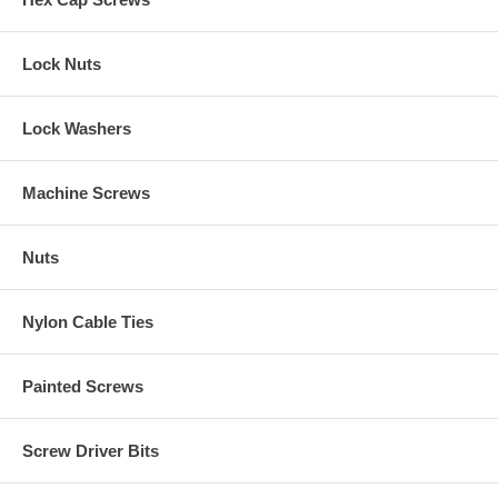
Lock Nuts
Lock Washers
Machine Screws
Nuts
Nylon Cable Ties
Painted Screws
Screw Driver Bits