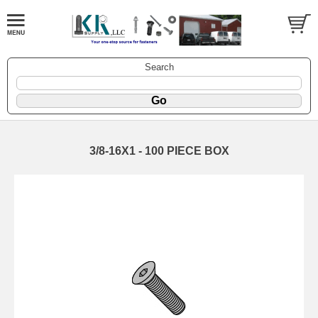
Search
3/8-16X1 - 100 PIECE BOX