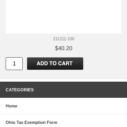
211211-100
$40.20
CATEGORIES
Home
Ohio Tax Exemption Form