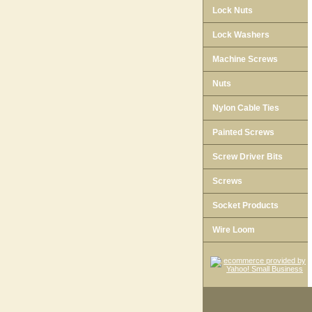
Lock Nuts
Lock Washers
Machine Screws
Nuts
Nylon Cable Ties
Painted Screws
Screw Driver Bits
Screws
Socket Products
Wire Loom