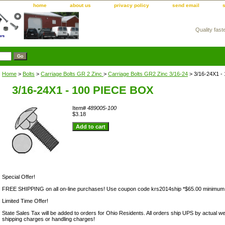
home
about us
privacy policy
send email
Quality fast
m
Home
>
Bolts
>
Carriage Bolts GR 2 Zinc
>
Carriage Bolts GR2 Zinc 3/16-24
> 3/16-24X1 -
3/16-24X1 - 100 PIECE BOX
Item#
489005-100
$3.18
Special Offer!
FREE SHIPPING on all on-line purchases! Use coupon code krs2014ship *$65.00 minimum
Limited Time Offer!
State Sales Tax will be added to orders for Ohio Residents. All orders ship UPS by actual we
shipping charges or handling charges!