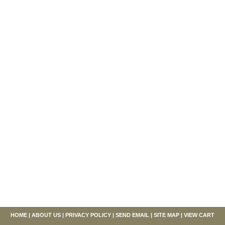
HOME
|
ABOUT US
|
PRIVACY POLICY
|
SEND EMAIL
|
SITE MAP
|
VIEW CART