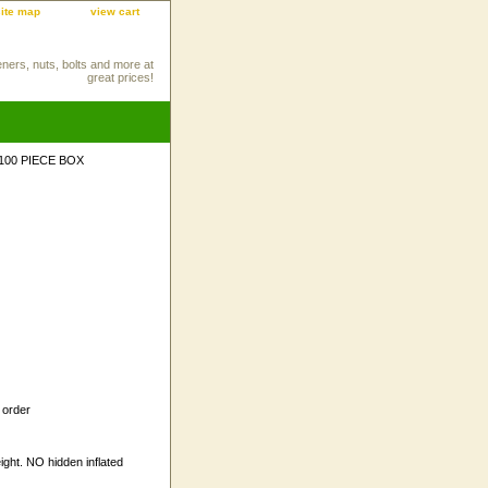
site map
view cart
eners, nuts, bolts and more at
great prices!
 100 PIECE BOX
 order
ight. NO hidden inflated