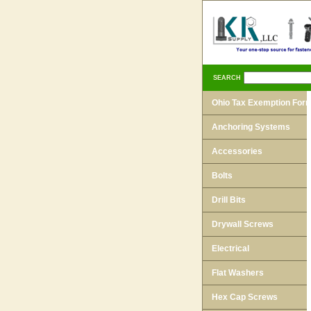
SEARCH
Ohio Tax Exemption For
Anchoring Systems
Accessories
Bolts
Drill Bits
Drywall Screws
Electrical
Flat Washers
Hex Cap Screws