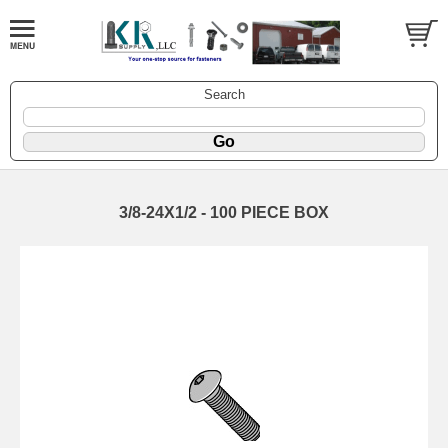
Search
3/8-24X1/2 - 100 PIECE BOX