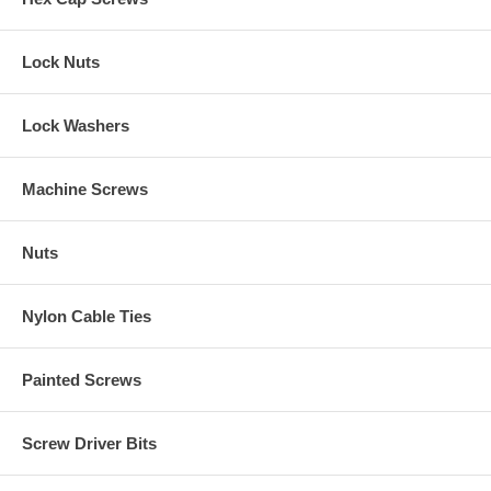
Lock Nuts
Lock Washers
Machine Screws
Nuts
Nylon Cable Ties
Painted Screws
Screw Driver Bits