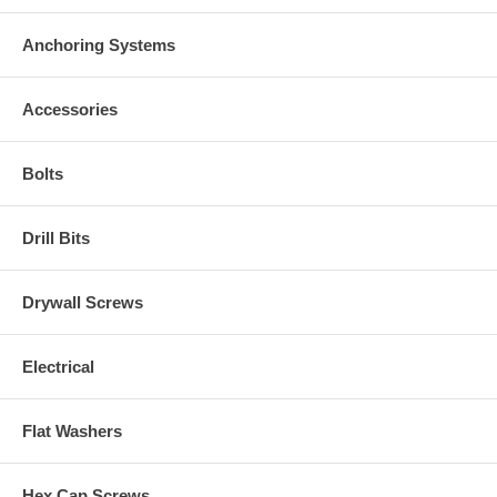
Anchoring Systems
Accessories
Bolts
Drill Bits
Drywall Screws
Electrical
Flat Washers
Hex Cap Screws