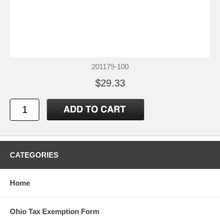
201179-100
$29.33
CATEGORIES
Home
Ohio Tax Exemption Form