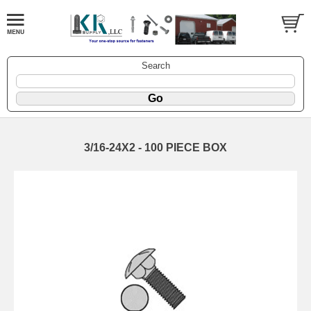
Search
3/16-24X2 - 100 PIECE BOX