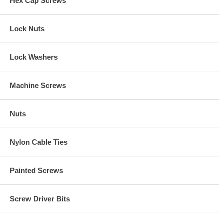
Hex Cap Screws
Lock Nuts
Lock Washers
Machine Screws
Nuts
Nylon Cable Ties
Painted Screws
Screw Driver Bits