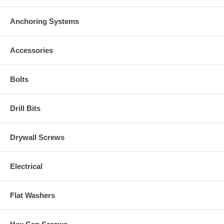
Anchoring Systems
Accessories
Bolts
Drill Bits
Drywall Screws
Electrical
Flat Washers