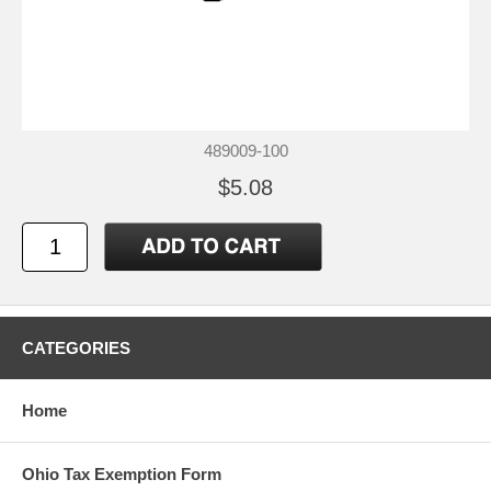
489009-100
$5.08
CATEGORIES
Home
Ohio Tax Exemption Form