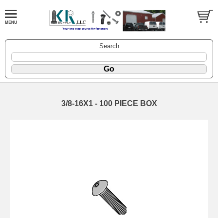
Search
3/8-16X1 - 100 PIECE BOX