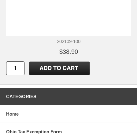
202109-100
$38.90
CATEGORIES
Home
Ohio Tax Exemption Form