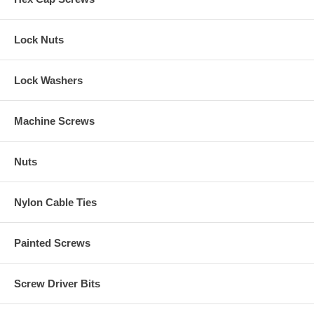
Lock Nuts
Lock Washers
Machine Screws
Nuts
Nylon Cable Ties
Painted Screws
Screw Driver Bits