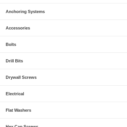
Anchoring Systems
Accessories
Bolts
Drill Bits
Drywall Screws
Electrical
Flat Washers
Hex Cap Screws