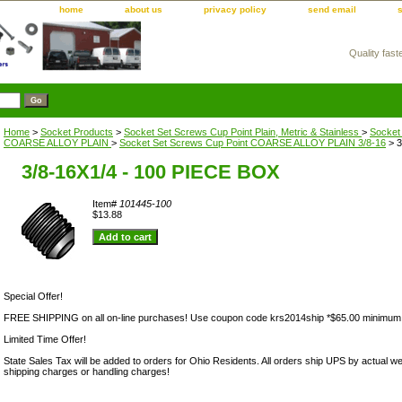
home
about us
privacy policy
send email
Quality fast
m
Home
>
Socket Products
>
Socket Set Screws Cup Point Plain, Metric & Stainless
>
Socket
COARSE ALLOY PLAIN
>
Socket Set Screws Cup Point COARSE ALLOY PLAIN 3/8-16
> 3
3/8-16X1/4 - 100 PIECE BOX
Item#
101445-100
$13.88
Special Offer!
FREE SHIPPING on all on-line purchases! Use coupon code krs2014ship *$65.00 minimum
Limited Time Offer!
State Sales Tax will be added to orders for Ohio Residents. All orders ship UPS by actual we
shipping charges or handling charges!