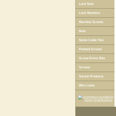
Lock Nuts
Lock Washers
Machine Screws
Nuts
Nylon Cable Ties
Painted Screws
Screw Driver Bits
Screws
Socket Products
Wire Loom