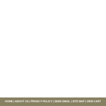
HOME
|
ABOUT US
|
PRIVACY POLICY
|
SEND EMAIL
|
SITE MAP
|
VIEW CART