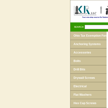
SEARCH
Ohio Tax Exemption For
Anchoring Systems
Accessories
Bolts
Drill Bits
Drywall Screws
Electrical
Flat Washers
Hex Cap Screws