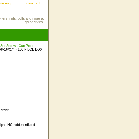
site map
view cart
eners, nuts, bolts and more at
great prices!
 Set Screws Cup Point
/8-16X1/4 - 100 PIECE BOX
 order
ight. NO hidden inflated