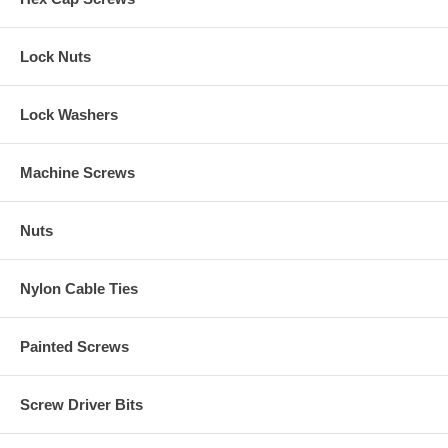
Lock Nuts
Lock Washers
Machine Screws
Nuts
Nylon Cable Ties
Painted Screws
Screw Driver Bits