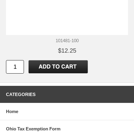
101481-100
$12.25
CATEGORIES
Home
Ohio Tax Exemption Form