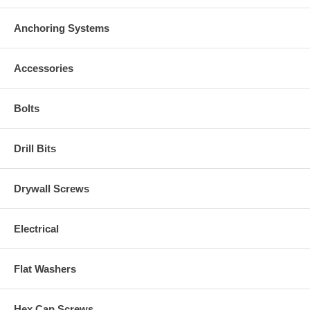
Anchoring Systems
Accessories
Bolts
Drill Bits
Drywall Screws
Electrical
Flat Washers
Hex Cap Screws