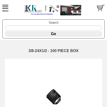
Search
3/8-24X1/2 - 100 PIECE BOX