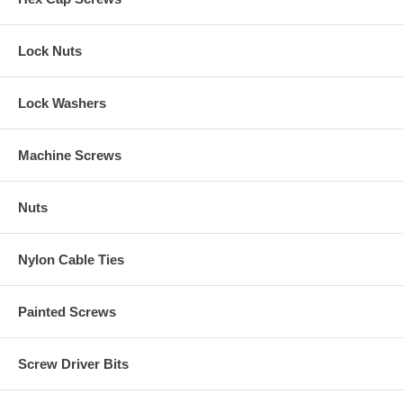
Lock Nuts
Lock Washers
Machine Screws
Nuts
Nylon Cable Ties
Painted Screws
Screw Driver Bits