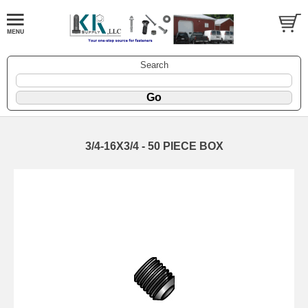
Search
3/4-16X3/4 - 50 PIECE BOX