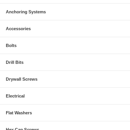
Anchoring Systems
Accessories
Bolts
Drill Bits
Drywall Screws
Electrical
Flat Washers
Hex Cap Screws