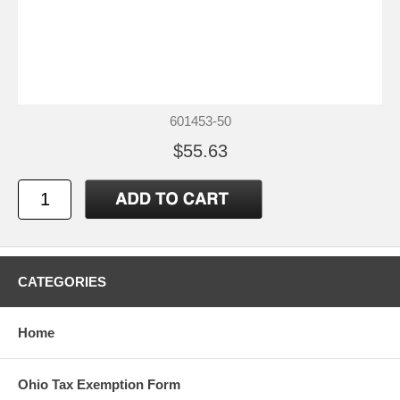
601453-50
$55.63
CATEGORIES
Home
Ohio Tax Exemption Form