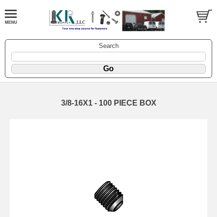
Search
3/8-16X1 - 100 PIECE BOX