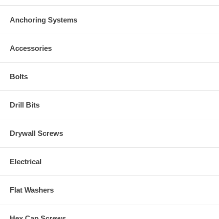
Anchoring Systems
Accessories
Bolts
Drill Bits
Drywall Screws
Electrical
Flat Washers
Hex Cap Screws