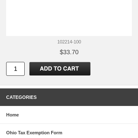
102214-100
$33.70
CATEGORIES
Home
Ohio Tax Exemption Form