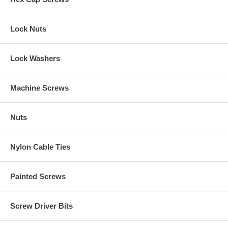
Lock Nuts
Lock Washers
Machine Screws
Nuts
Nylon Cable Ties
Painted Screws
Screw Driver Bits