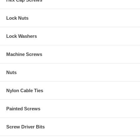
Lock Nuts
Lock Washers
Machine Screws
Nuts
Nylon Cable Ties
Painted Screws
Screw Driver Bits