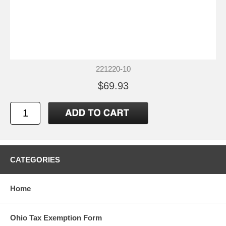
221220-10
$69.93
CATEGORIES
Home
Ohio Tax Exemption Form