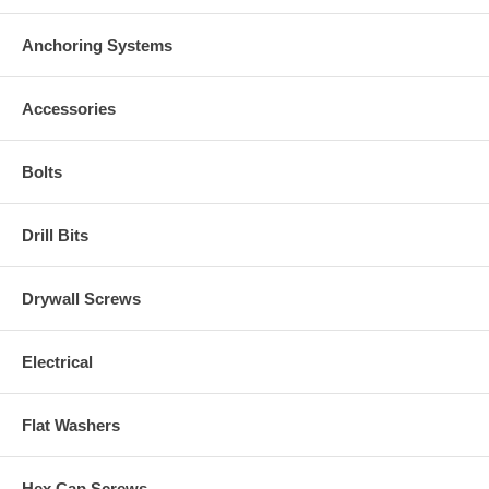
Anchoring Systems
Accessories
Bolts
Drill Bits
Drywall Screws
Electrical
Flat Washers
Hex Cap Screws