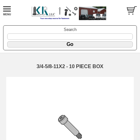
Search
3/4-5/8-11X2 - 10 PIECE BOX