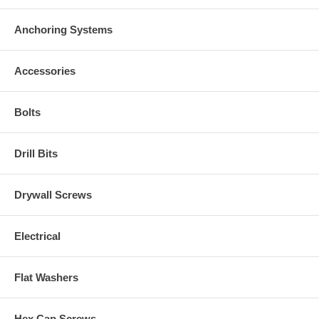
Anchoring Systems
Accessories
Bolts
Drill Bits
Drywall Screws
Electrical
Flat Washers
Hex Cap Screws