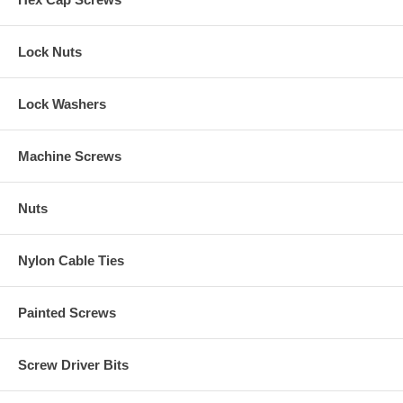
Lock Nuts
Lock Washers
Machine Screws
Nuts
Nylon Cable Ties
Painted Screws
Screw Driver Bits