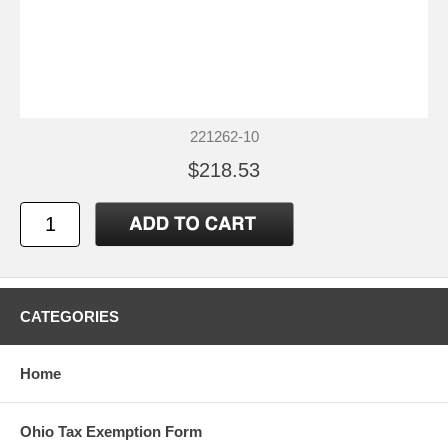
221262-10
$218.53
CATEGORIES
Home
Ohio Tax Exemption Form