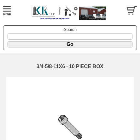
Search
3/4-5/8-11X6 - 10 PIECE BOX