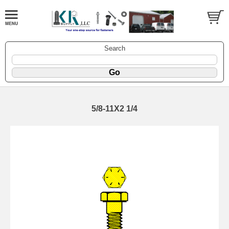
Search
5/8-11X2 1/4