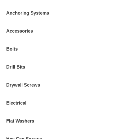
Anchoring Systems
Accessories
Bolts
Drill Bits
Drywall Screws
Electrical
Flat Washers
Hex Cap Screws