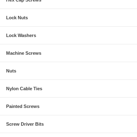
Lock Nuts
Lock Washers
Machine Screws
Nuts
Nylon Cable Ties
Painted Screws
Screw Driver Bits