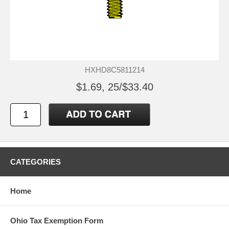
HXHD8C5811214
$1.69, 25/$33.40
CATEGORIES
Home
Ohio Tax Exemption Form