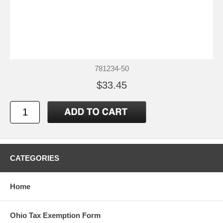
781234-50
$33.45
CATEGORIES
Home
Ohio Tax Exemption Form