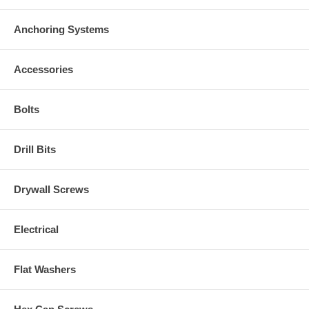
Anchoring Systems
Accessories
Bolts
Drill Bits
Drywall Screws
Electrical
Flat Washers