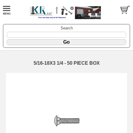
Search
5/16-18X3 1/4 - 50 PIECE BOX