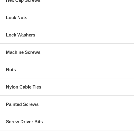
Hex Cap Screws
Lock Nuts
Lock Washers
Machine Screws
Nuts
Nylon Cable Ties
Painted Screws
Screw Driver Bits