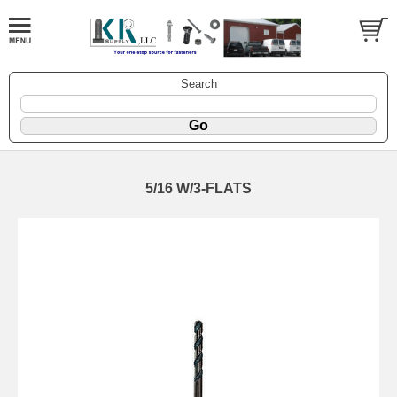
Search
5/16 W/3-FLATS