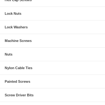
Lock Nuts
Lock Washers
Machine Screws
Nuts
Nylon Cable Ties
Painted Screws
Screw Driver Bits