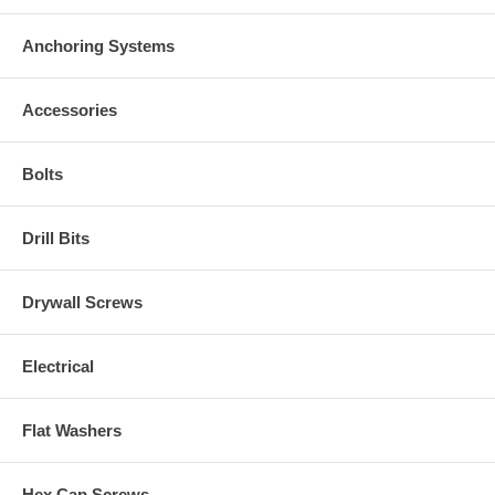
Anchoring Systems
Accessories
Bolts
Drill Bits
Drywall Screws
Electrical
Flat Washers
Hex Cap Screws