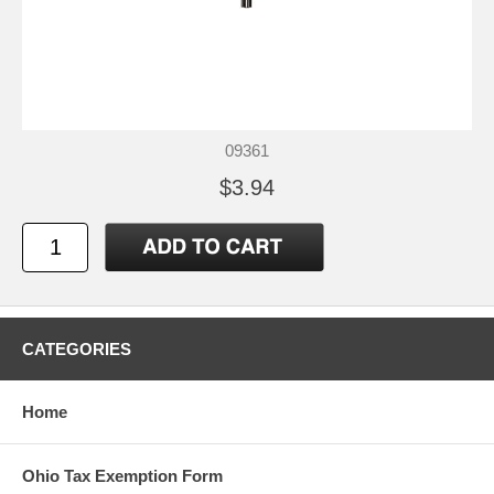
09361
$3.94
CATEGORIES
Home
Ohio Tax Exemption Form