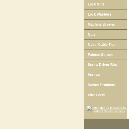
Lock Nuts
Lock Washers
Machine Screws
Nuts
Nylon Cable Ties
Painted Screws
Screw Driver Bits
Screws
Socket Products
Wire Loom