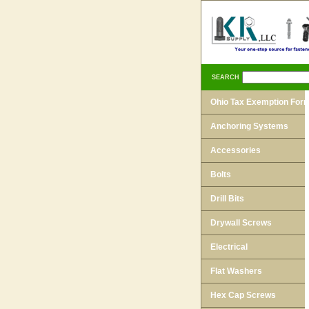
SEARCH
Ohio Tax Exemption For
Anchoring Systems
Accessories
Bolts
Drill Bits
Drywall Screws
Electrical
Flat Washers
Hex Cap Screws