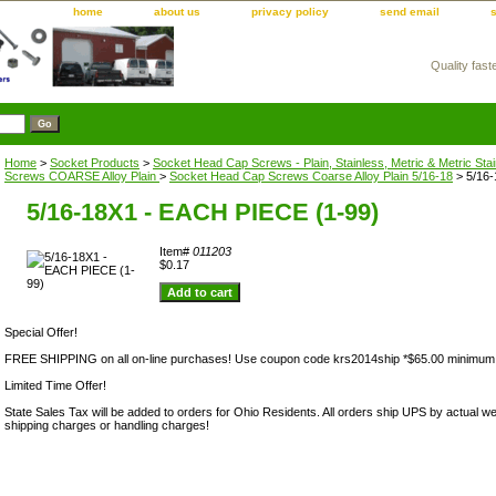
home
about us
privacy policy
send email
Quality fast
m
Home
>
Socket Products
>
Socket Head Cap Screws - Plain, Stainless, Metric & Metric Sta
Screws COARSE Alloy Plain
>
Socket Head Cap Screws Coarse Alloy Plain 5/16-18
> 5/16-
5/16-18X1 - EACH PIECE (1-99)
Item#
011203
$0.17
Special Offer!
FREE SHIPPING on all on-line purchases! Use coupon code krs2014ship *$65.00 minimum
Limited Time Offer!
State Sales Tax will be added to orders for Ohio Residents. All orders ship UPS by actual we
shipping charges or handling charges!