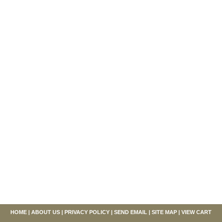
HOME
|
ABOUT US
|
PRIVACY POLICY
|
SEND EMAIL
|
SITE MAP
|
VIEW CART