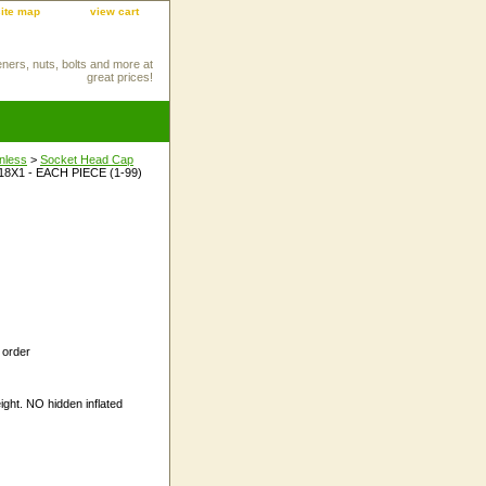
site map
view cart
eners, nuts, bolts and more at
great prices!
inless
>
Socket Head Cap
18X1 - EACH PIECE (1-99)
 order
ight. NO hidden inflated