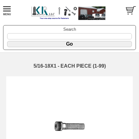
Search
5/16-18X1 - EACH PIECE (1-99)