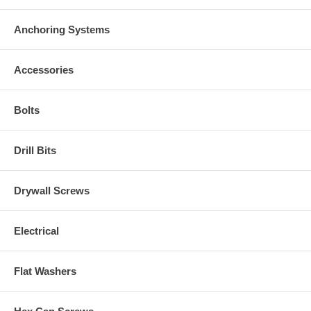
Anchoring Systems
Accessories
Bolts
Drill Bits
Drywall Screws
Electrical
Flat Washers