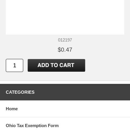
012197
$0.47
CATEGORIES
Home
Ohio Tax Exemption Form