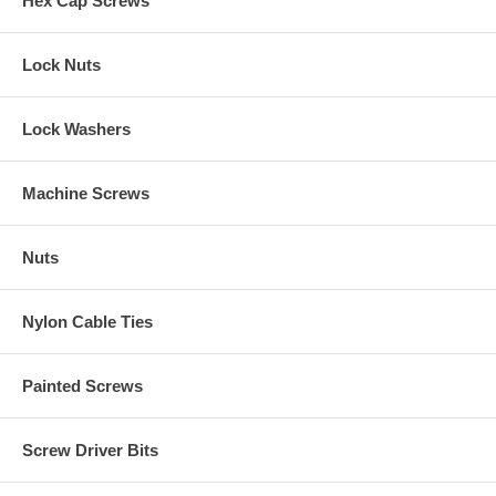
Hex Cap Screws
Lock Nuts
Lock Washers
Machine Screws
Nuts
Nylon Cable Ties
Painted Screws
Screw Driver Bits