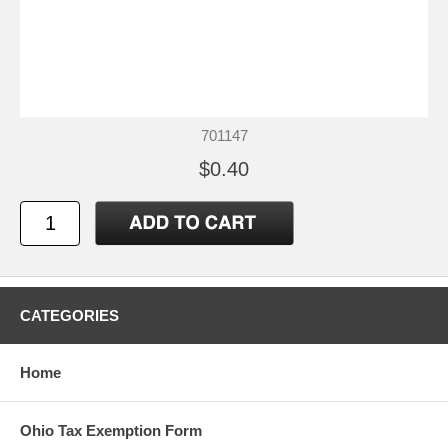
701147
$0.40
CATEGORIES
Home
Ohio Tax Exemption Form