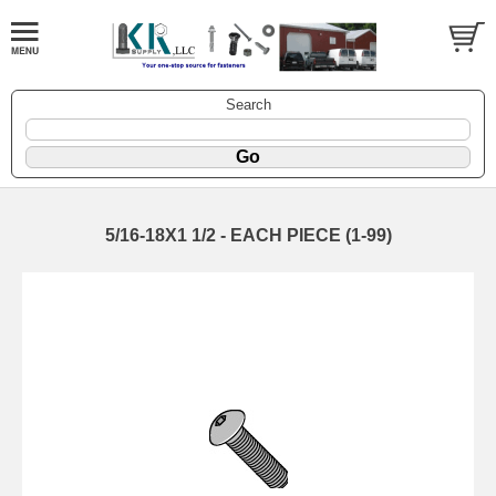
Search
5/16-18X1 1/2 - EACH PIECE (1-99)