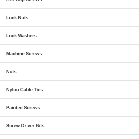
Lock Nuts
Lock Washers
Machine Screws
Nuts
Nylon Cable Ties
Painted Screws
Screw Driver Bits