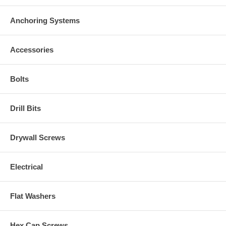
Anchoring Systems
Accessories
Bolts
Drill Bits
Drywall Screws
Electrical
Flat Washers
Hex Cap Screws