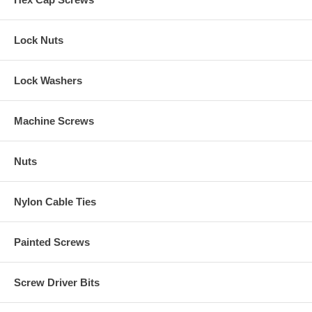
Lock Nuts
Lock Washers
Machine Screws
Nuts
Nylon Cable Ties
Painted Screws
Screw Driver Bits