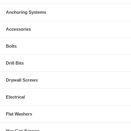
Anchoring Systems
Accessories
Bolts
Drill Bits
Drywall Screws
Electrical
Flat Washers
Hex Cap Screws