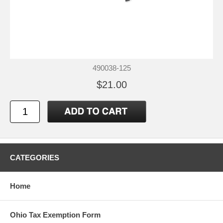
490038-125
$21.00
CATEGORIES
Home
Ohio Tax Exemption Form