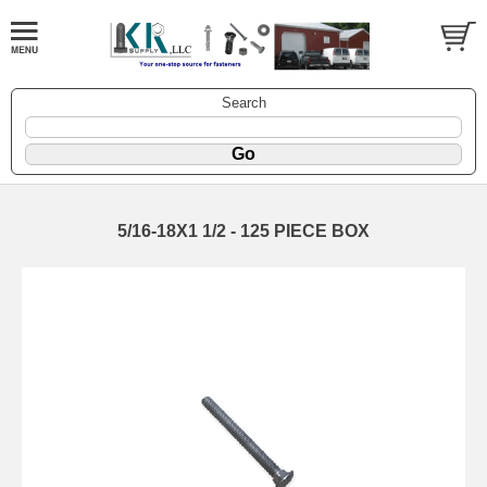
Search
5/16-18X1 1/2 - 125 PIECE BOX