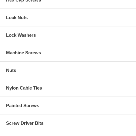
Lock Nuts
Lock Washers
Machine Screws
Nuts
Nylon Cable Ties
Painted Screws
Screw Driver Bits