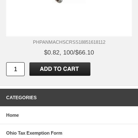
PHPANMACHSCRSS18851618112
$0.82, 100/$66.10
CATEGORIES
Home
Ohio Tax Exemption Form