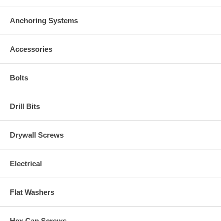
Anchoring Systems
Accessories
Bolts
Drill Bits
Drywall Screws
Electrical
Flat Washers
Hex Cap Screws