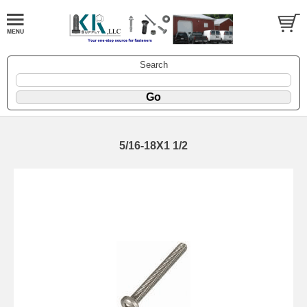
Search
5/16-18X1 1/2