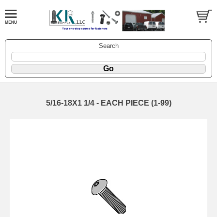
Search
5/16-18X1 1/4 - EACH PIECE (1-99)