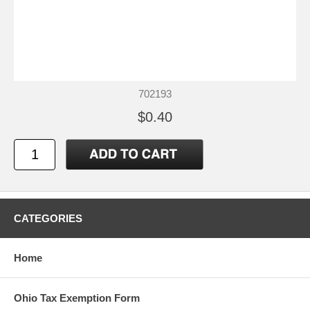
702193
$0.40
CATEGORIES
Home
Ohio Tax Exemption Form