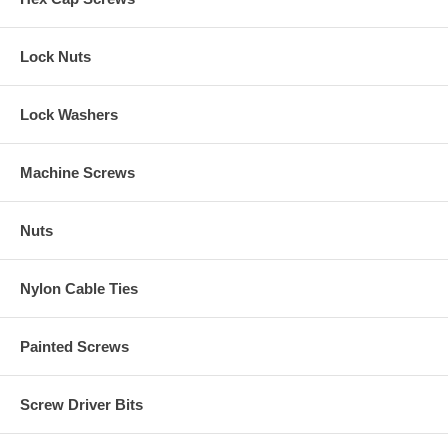
Lock Nuts
Lock Washers
Machine Screws
Nuts
Nylon Cable Ties
Painted Screws
Screw Driver Bits