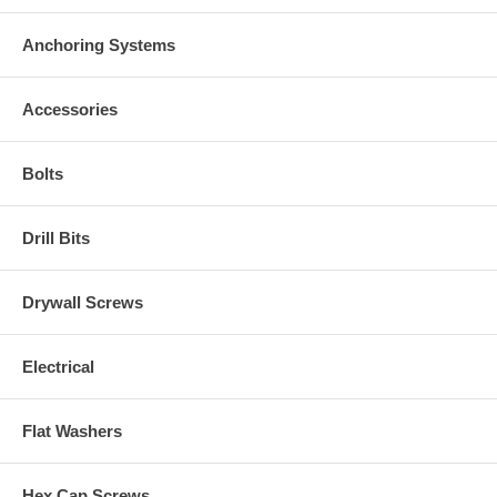
Anchoring Systems
Accessories
Bolts
Drill Bits
Drywall Screws
Electrical
Flat Washers
Hex Cap Screws