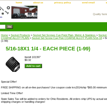
home
about us
privacy policy
send email
Quality fast
m
Home
>
Socket Products
>
Socket Set Screws Cup Point Plain, Metric & Stainless
>
Socket
COARSE ALLOY PLAIN
>
Socket Set Screw Cup Poin COARSE ALLOY PLAIN 5/16-18
> 5
(1-99)
5/16-18X1 1/4 - EACH PIECE (1-99)
Item#
101397
$0.32
Special Offer!
FREE SHIPPING on all on-line purchases! Use coupon code krs2014ship *$65.00 minimum
Limited Time Offer!
State Sales Tax will be added to orders for Ohio Residents. All orders ship UPS by actual we
shipping charges or handling charges!