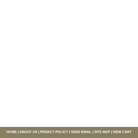
HOME
|
ABOUT US
|
PRIVACY POLICY
|
SEND EMAIL
|
SITE MAP
|
VIEW CART