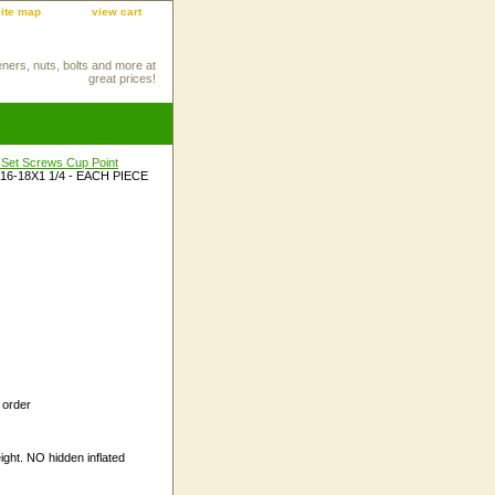
site map
view cart
eners, nuts, bolts and more at
great prices!
 Set Screws Cup Point
/16-18X1 1/4 - EACH PIECE
 order
ight. NO hidden inflated