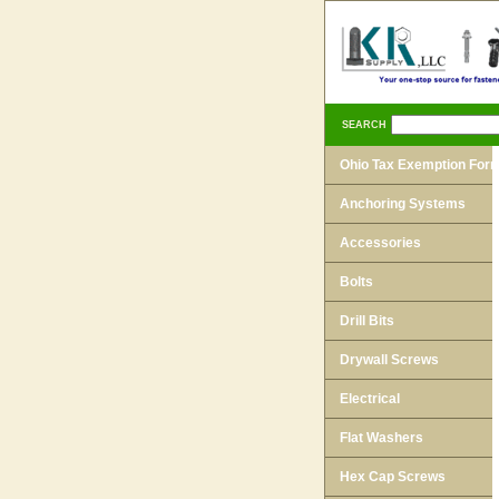
SEARCH
Ohio Tax Exemption For
Anchoring Systems
Accessories
Bolts
Drill Bits
Drywall Screws
Electrical
Flat Washers
Hex Cap Screws