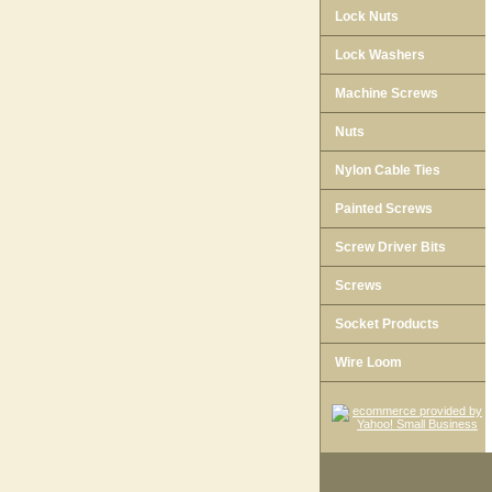
Lock Nuts
Lock Washers
Machine Screws
Nuts
Nylon Cable Ties
Painted Screws
Screw Driver Bits
Screws
Socket Products
Wire Loom