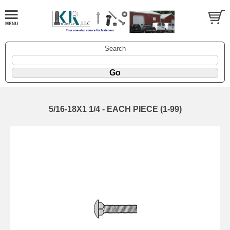
Search
5/16-18X1 1/4 - EACH PIECE (1-99)