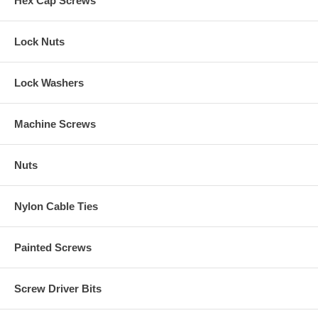
Hex Cap Screws
Lock Nuts
Lock Washers
Machine Screws
Nuts
Nylon Cable Ties
Painted Screws
Screw Driver Bits