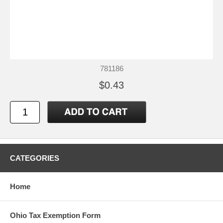
781186
$0.43
CATEGORIES
Home
Ohio Tax Exemption Form