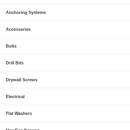
Anchoring Systems
Accessories
Bolts
Drill Bits
Drywall Screws
Electrical
Flat Washers