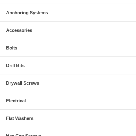
Anchoring Systems
Accessories
Bolts
Drill Bits
Drywall Screws
Electrical
Flat Washers
Hex Cap Screws