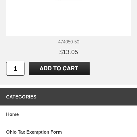
474050-50
$13.05
CATEGORIES
Home
Ohio Tax Exemption Form