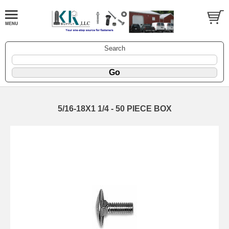
Search
5/16-18X1 1/4 - 50 PIECE BOX