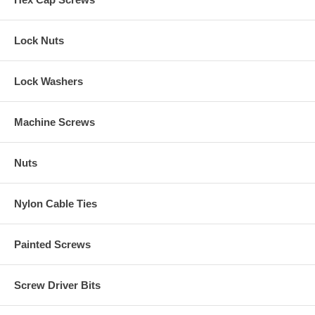
Lock Nuts
Lock Washers
Machine Screws
Nuts
Nylon Cable Ties
Painted Screws
Screw Driver Bits