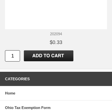
202094
$0.33
CATEGORIES
Home
Ohio Tax Exemption Form