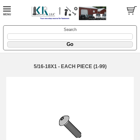
Search
5/16-18X1 - EACH PIECE (1-99)