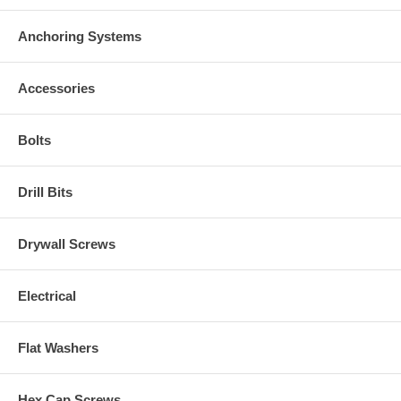
Anchoring Systems
Accessories
Bolts
Drill Bits
Drywall Screws
Electrical
Flat Washers
Hex Cap Screws