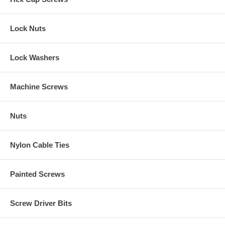
Lock Nuts
Lock Washers
Machine Screws
Nuts
Nylon Cable Ties
Painted Screws
Screw Driver Bits