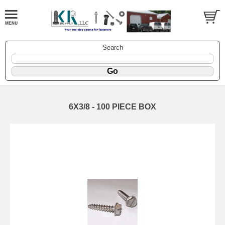
Search
6X3/8 - 100 PIECE BOX