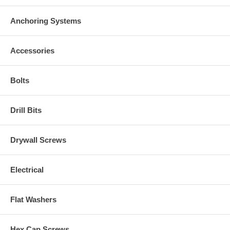
Anchoring Systems
Accessories
Bolts
Drill Bits
Drywall Screws
Electrical
Flat Washers
Hex Cap Screws