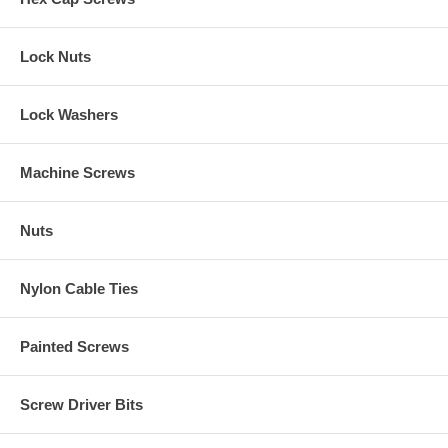
Lock Nuts
Lock Washers
Machine Screws
Nuts
Nylon Cable Ties
Painted Screws
Screw Driver Bits