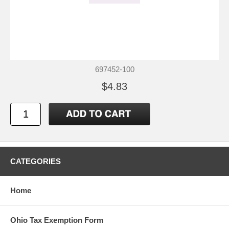
697452-100
$4.83
CATEGORIES
Home
Ohio Tax Exemption Form