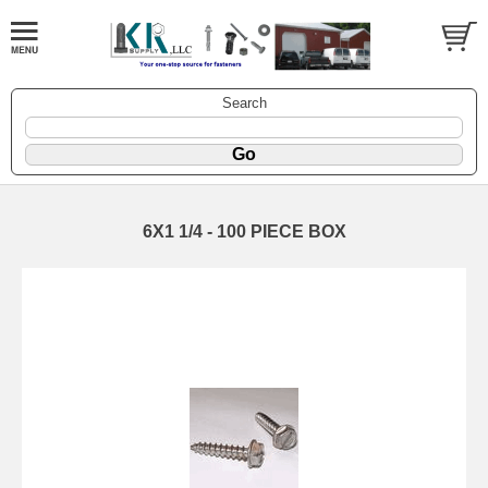
Search
6X1 1/4 - 100 PIECE BOX