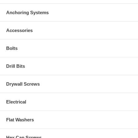
Anchoring Systems
Accessories
Bolts
Drill Bits
Drywall Screws
Electrical
Flat Washers
Hex Cap Screws