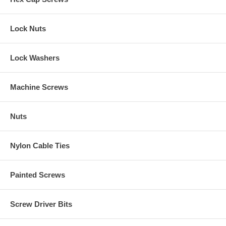
Lock Nuts
Lock Washers
Machine Screws
Nuts
Nylon Cable Ties
Painted Screws
Screw Driver Bits