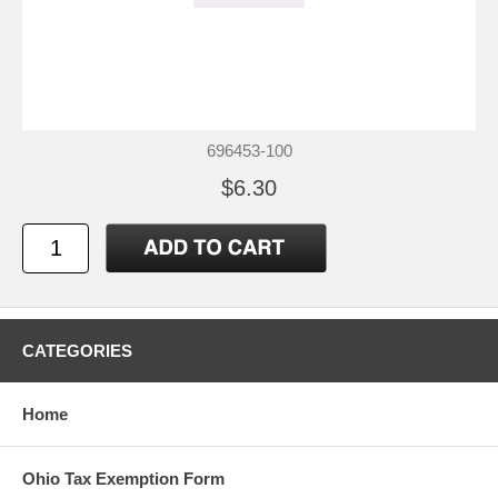
696453-100
$6.30
CATEGORIES
Home
Ohio Tax Exemption Form