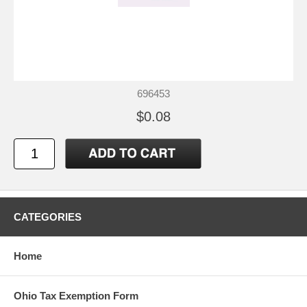
696453
$0.08
CATEGORIES
Home
Ohio Tax Exemption Form