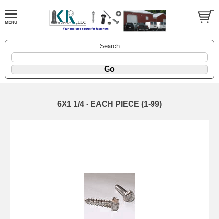
Search
6X1 1/4 - EACH PIECE (1-99)