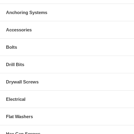
Anchoring Systems
Accessories
Bolts
Drill Bits
Drywall Screws
Electrical
Flat Washers
Hex Cap Screws