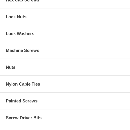
Lock Nuts
Lock Washers
Machine Screws
Nuts
Nylon Cable Ties
Painted Screws
Screw Driver Bits