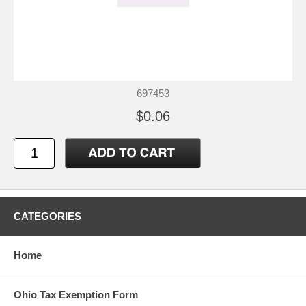
697453
$0.06
CATEGORIES
Home
Ohio Tax Exemption Form