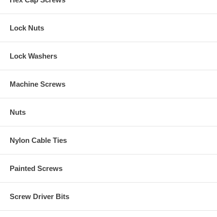
Lock Nuts
Lock Washers
Machine Screws
Nuts
Nylon Cable Ties
Painted Screws
Screw Driver Bits