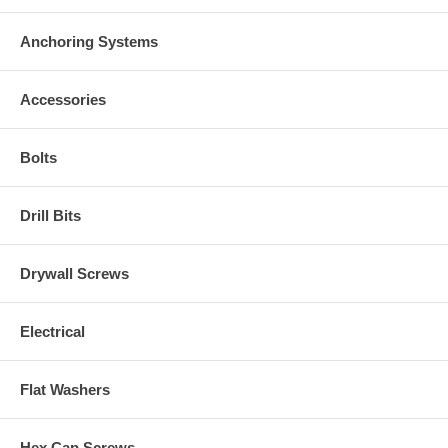
Anchoring Systems
Accessories
Bolts
Drill Bits
Drywall Screws
Electrical
Flat Washers
Hex Cap Screws