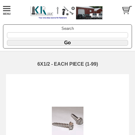
Search
6X1/2 - EACH PIECE (1-99)