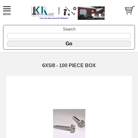
Search
6X5/8 - 100 PIECE BOX