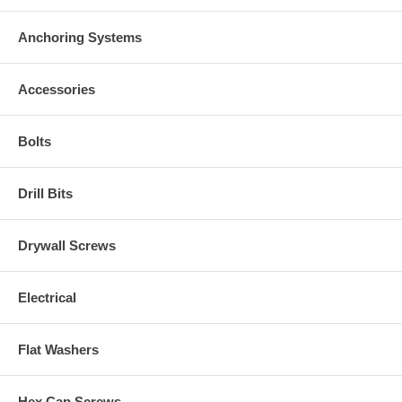
Anchoring Systems
Accessories
Bolts
Drill Bits
Drywall Screws
Electrical
Flat Washers
Hex Cap Screws