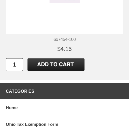
697454-100
$4.15
CATEGORIES
Home
Ohio Tax Exemption Form