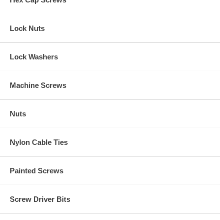
Lock Nuts
Lock Washers
Machine Screws
Nuts
Nylon Cable Ties
Painted Screws
Screw Driver Bits