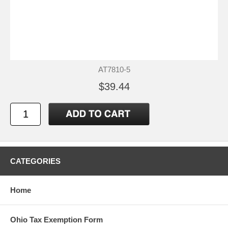
AT7810-5
$39.44
CATEGORIES
Home
Ohio Tax Exemption Form