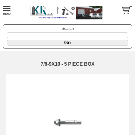
Search
7/8-9X10 - 5 PIECE BOX