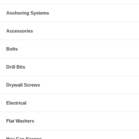
Anchoring Systems
Accessories
Bolts
Drill Bits
Drywall Screws
Electrical
Flat Washers
Hex Cap Screws