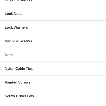
Lock Nuts
Lock Washers
Machine Screws
Nuts
Nylon Cable Ties
Painted Screws
Screw Driver Bits