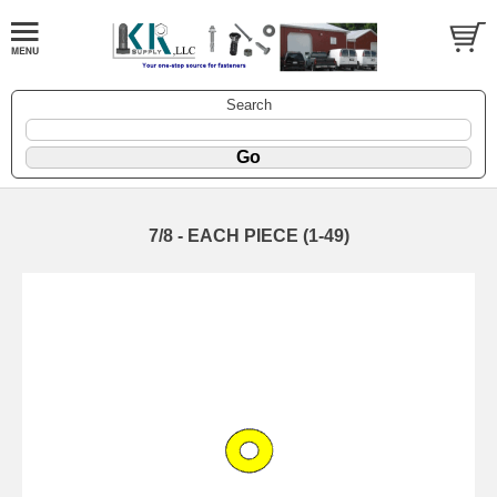
Search
7/8 - EACH PIECE (1-49)