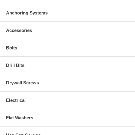
Anchoring Systems
Accessories
Bolts
Drill Bits
Drywall Screws
Electrical
Flat Washers