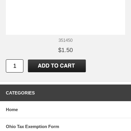
351450
$1.50
CATEGORIES
Home
Ohio Tax Exemption Form