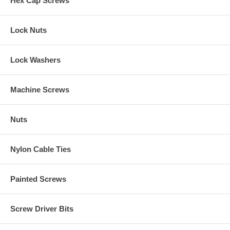
Hex Cap Screws
Lock Nuts
Lock Washers
Machine Screws
Nuts
Nylon Cable Ties
Painted Screws
Screw Driver Bits