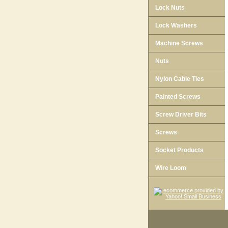
Lock Nuts
Lock Washers
Machine Screws
Nuts
Nylon Cable Ties
Painted Screws
Screw Driver Bits
Screws
Socket Products
Wire Loom