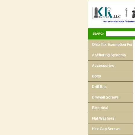
SEARCH
Ohio Tax Exemption For
Anchoring Systems
Accessories
Bolts
Drill Bits
Drywall Screws
Electrical
Flat Washers
Hex Cap Screws