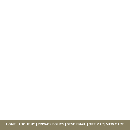
HOME
|
ABOUT US
|
PRIVACY POLICY
|
SEND EMAIL
|
SITE MAP
|
VIEW CART