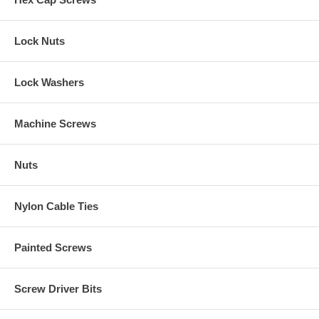
Lock Nuts
Lock Washers
Machine Screws
Nuts
Nylon Cable Ties
Painted Screws
Screw Driver Bits