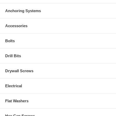
Anchoring Systems
Accessories
Bolts
Drill Bits
Drywall Screws
Electrical
Flat Washers
Hex Cap Screws