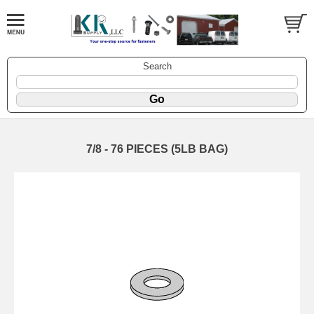
Search
7/8 - 76 PIECES (5LB BAG)