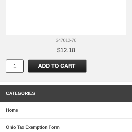
347012-76
$12.18
CATEGORIES
Home
Ohio Tax Exemption Form