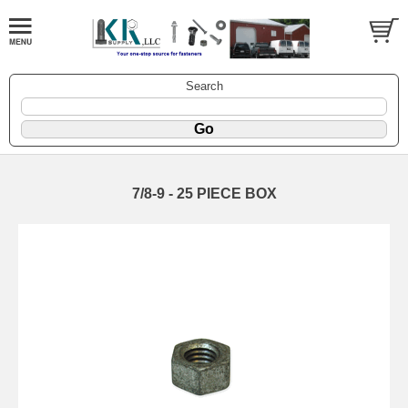
Search
7/8-9 - 25 PIECE BOX