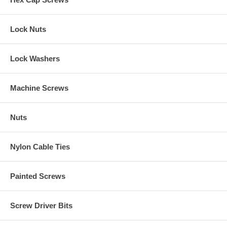
Lock Nuts
Lock Washers
Machine Screws
Nuts
Nylon Cable Ties
Painted Screws
Screw Driver Bits