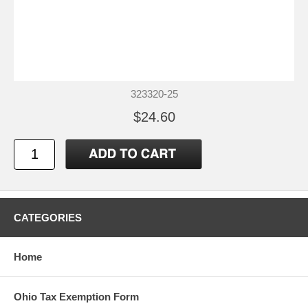
323320-25
$24.60
CATEGORIES
Home
Ohio Tax Exemption Form