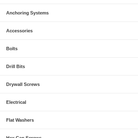
Anchoring Systems
Accessories
Bolts
Drill Bits
Drywall Screws
Electrical
Flat Washers
Hex Cap Screws