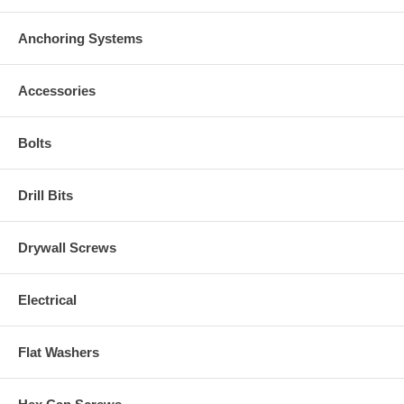
Anchoring Systems
Accessories
Bolts
Drill Bits
Drywall Screws
Electrical
Flat Washers