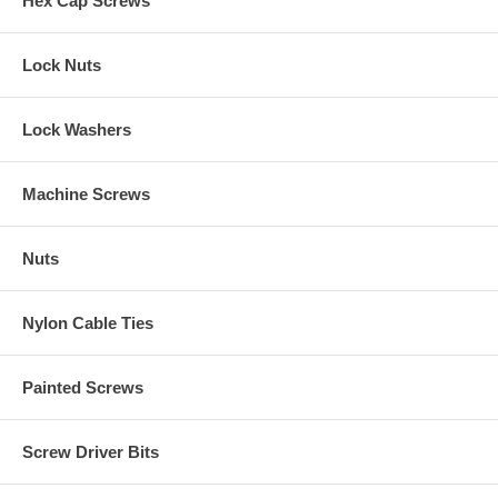
Hex Cap Screws
Lock Nuts
Lock Washers
Machine Screws
Nuts
Nylon Cable Ties
Painted Screws
Screw Driver Bits