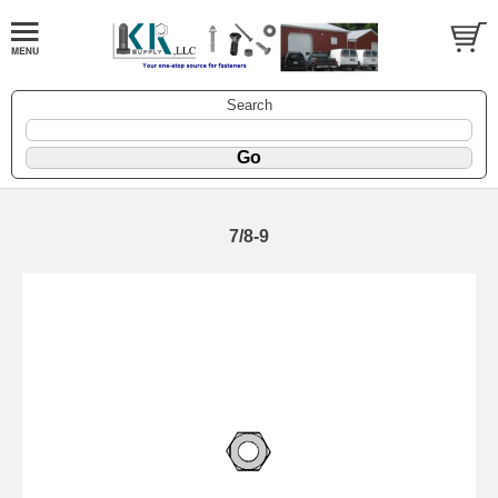
Search
7/8-9