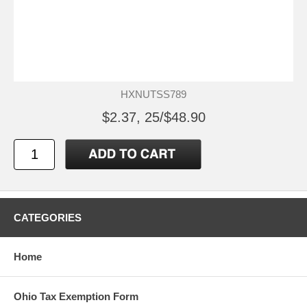
HXNUTSS789
$2.37, 25/$48.90
CATEGORIES
Home
Ohio Tax Exemption Form