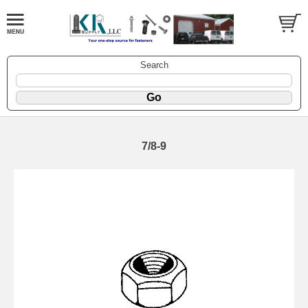
Search
7/8-9