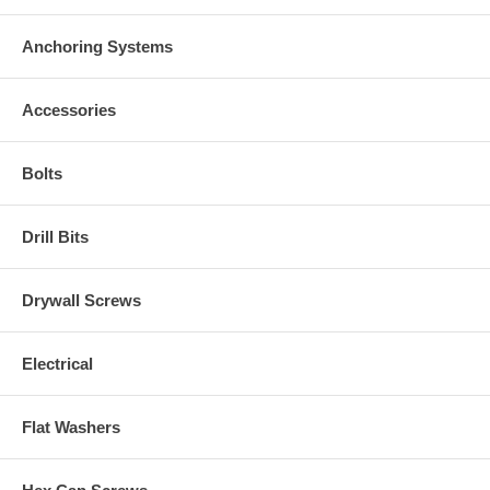
Anchoring Systems
Accessories
Bolts
Drill Bits
Drywall Screws
Electrical
Flat Washers