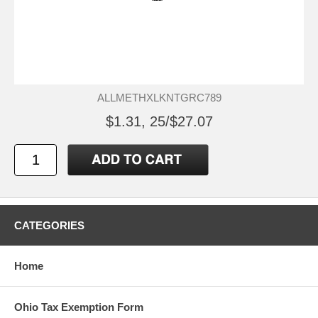
ALLMETHXLKNTGRC789
$1.31, 25/$27.07
CATEGORIES
Home
Ohio Tax Exemption Form