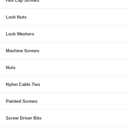
Hex Cap Screws
Lock Nuts
Lock Washers
Machine Screws
Nuts
Nylon Cable Ties
Painted Screws
Screw Driver Bits