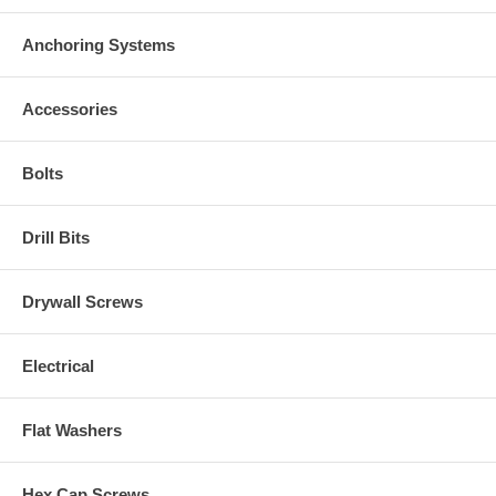
Anchoring Systems
Accessories
Bolts
Drill Bits
Drywall Screws
Electrical
Flat Washers
Hex Cap Screws