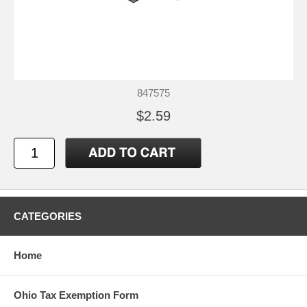
847575
$2.59
CATEGORIES
Home
Ohio Tax Exemption Form