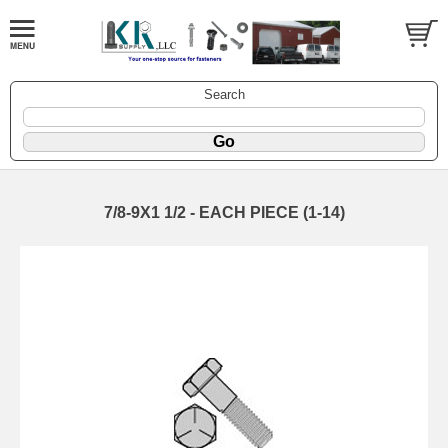
Search
7/8-9X1 1/2 - EACH PIECE (1-14)