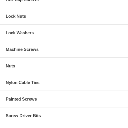
Lock Nuts
Lock Washers
Machine Screws
Nuts
Nylon Cable Ties
Painted Screws
Screw Driver Bits