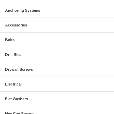
Anchoring Systems
Accessories
Bolts
Drill Bits
Drywall Screws
Electrical
Flat Washers
Hex Cap Screws