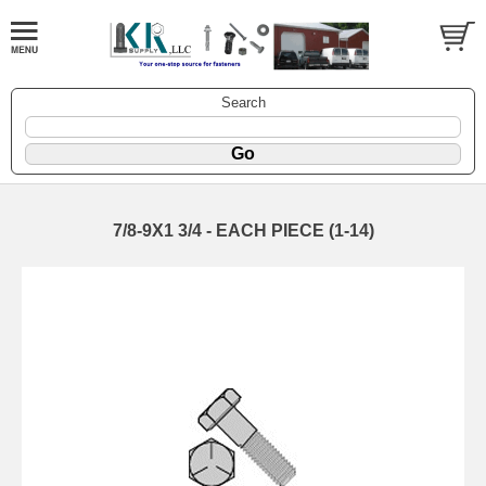
Search
7/8-9X1 3/4 - EACH PIECE (1-14)