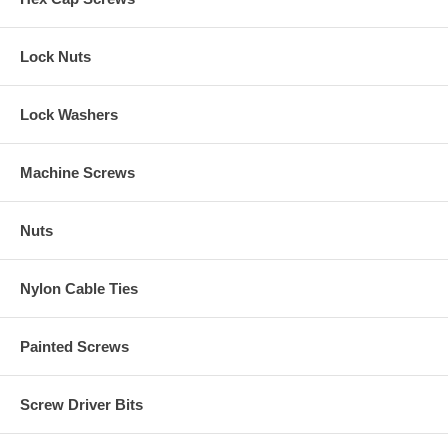
Lock Nuts
Lock Washers
Machine Screws
Nuts
Nylon Cable Ties
Painted Screws
Screw Driver Bits