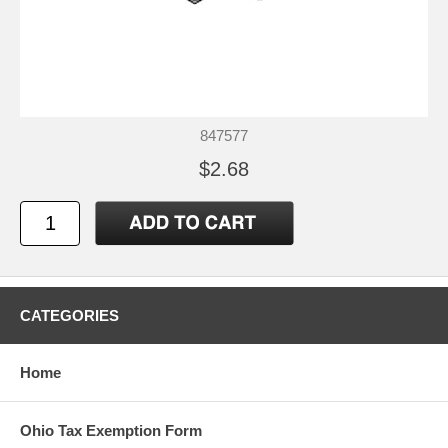
847577
$2.68
CATEGORIES
Home
Ohio Tax Exemption Form