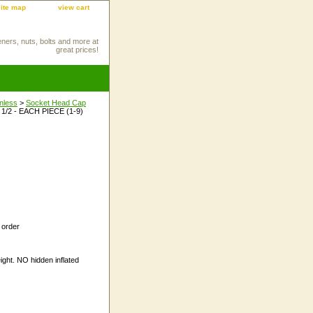
site map
view cart
eners, nuts, bolts and more at
great prices!
inless
>
Socket Head Cap
 1/2 - EACH PIECE (1-9)
 order
ight. NO hidden inflated