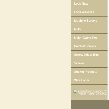
Lock Nuts
Lock Washers
Machine Screws
Nuts
Nylon Cable Ties
Painted Screws
Screw Driver Bits
Screws
Socket Products
Wire Loom