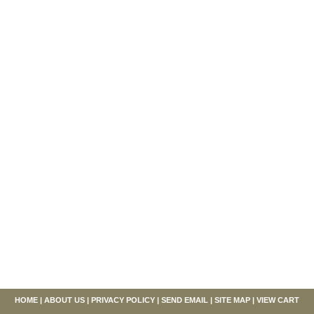
HOME
|
ABOUT US
|
PRIVACY POLICY
|
SEND EMAIL
|
SITE MAP
|
VIEW CART