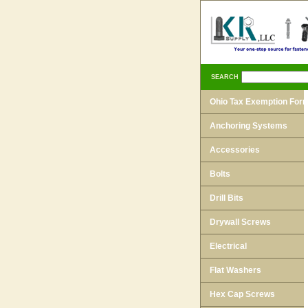
SEARCH
Ohio Tax Exemption For
Anchoring Systems
Accessories
Bolts
Drill Bits
Drywall Screws
Electrical
Flat Washers
Hex Cap Screws