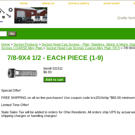
home
about us
privacy policy
send email
Quality fast
m
Home
>
Socket Products
>
Socket Head Cap Screws - Plain, Stainless, Metric & Metric Sta
Screws COARSE Alloy Plain
>
Socket Head Cap Screws Coarse Alloy Plain 7/8-9
> 7/8-9X4
7/8-9X4 1/2 - EACH PIECE (1-9)
Item#
011511
$6.93
Special Offer!
FREE SHIPPING on all on-line purchases! Use coupon code krs2014ship *$65.00 minimum
Limited Time Offer!
State Sales Tax will be added to orders for Ohio Residents. All orders ship UPS by actual we
shipping charges or handling charges!