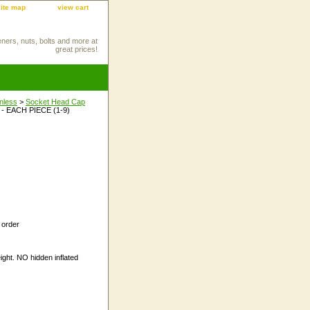
site map
view cart
eners, nuts, bolts and more at
great prices!
inless
>
Socket Head Cap
 - EACH PIECE (1-9)
 order
ight. NO hidden inflated