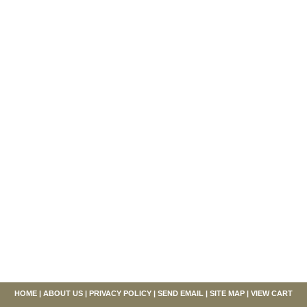
HOME
|
ABOUT US
|
PRIVACY POLICY
|
SEND EMAIL
|
SITE MAP
|
VIEW CART