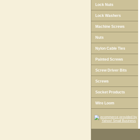
Lock Nuts
Lock Washers
Machine Screws
Nuts
Nylon Cable Ties
Painted Screws
Screw Driver Bits
Screws
Socket Products
Wire Loom