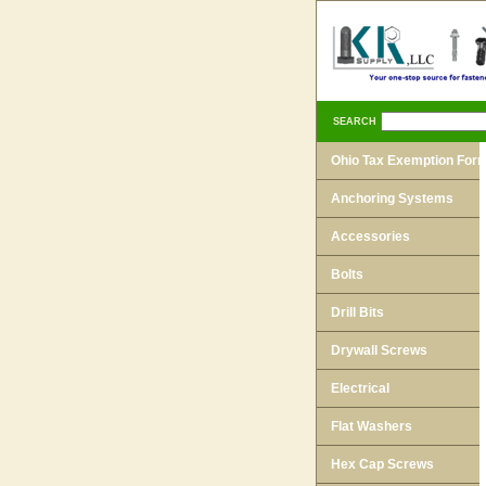
SEARCH
Ohio Tax Exemption For
Anchoring Systems
Accessories
Bolts
Drill Bits
Drywall Screws
Electrical
Flat Washers
Hex Cap Screws