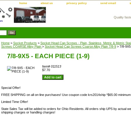
home
about us
privacy policy
send email
Quality fast
m
Home
>
Socket Products
>
Socket Head Cap Screws - Plain, Stainless, Metric & Metric Sta
Screws COARSE Alloy Plain
>
Socket Head Cap Screws Coarse Alloy Plain 7/8-9
> 7/8-9X5
7/8-9X5 - EACH PIECE (1-9)
Item#
011513
$7.70
Special Offer!
FREE SHIPPING on all on-line purchases! Use coupon code krs2014ship *$65.00 minimum
Limited Time Offer!
State Sales Tax will be added to orders for Ohio Residents. All orders ship UPS by actual we
shipping charges or handling charges!